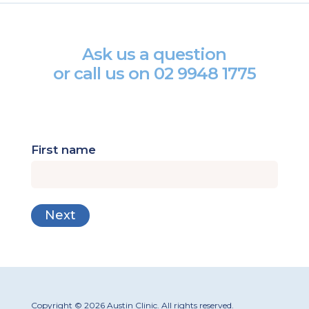
Ask us a question
or call us on
02 9948 1775
First name
Copyright © 2026 Austin Clinic. All rights reserved.