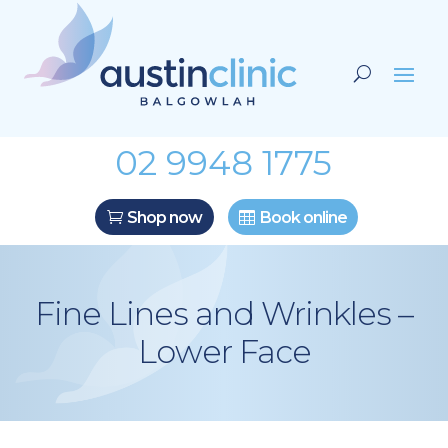
02 9948 1775
Shop now
Book online
Fine Lines and Wrinkles –
Lower Face