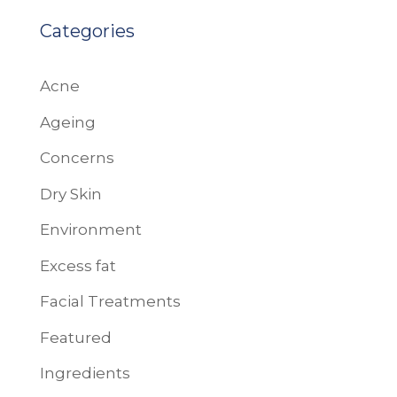
Categories
Acne
Ageing
Concerns
Dry Skin
Environment
Excess fat
Facial Treatments
Featured
Ingredients