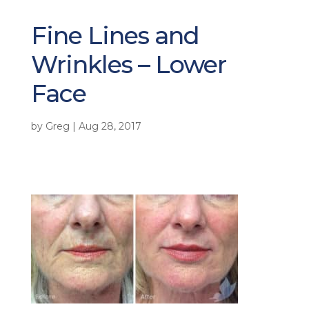
Fine Lines and
Wrinkles – Lower
Face
by
Greg
|
Aug 28, 2017