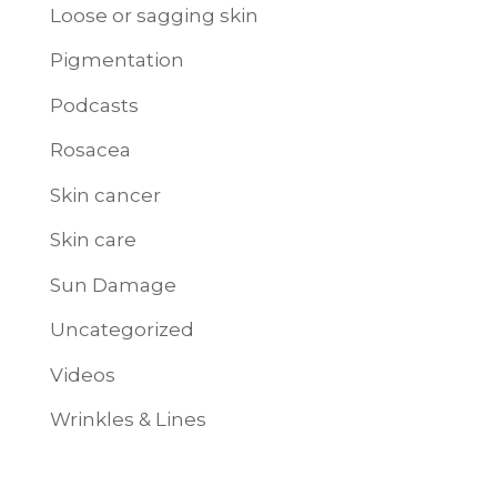
Loose or sagging skin
Pigmentation
Podcasts
Rosacea
Skin cancer
Skin care
Sun Damage
Uncategorized
Videos
Wrinkles & Lines