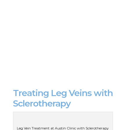
Treating Leg Veins with
Sclerotherapy
Leg Vein Treatment at Austin Clinic with Sclerotherapy