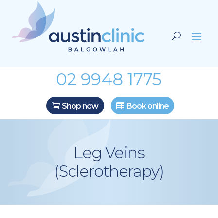
02 9948 1775
Shop now
Book online
Leg Veins
(Sclerotherapy)