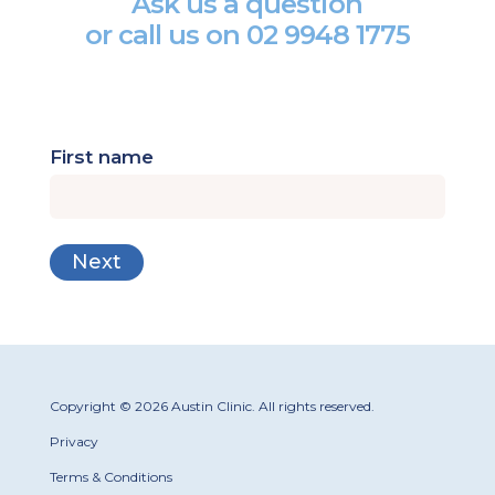
Ask us a question
or call us on
02 9948 1775
First name
Copyright © 2026 Austin Clinic. All rights reserved.
Privacy
Terms & Conditions