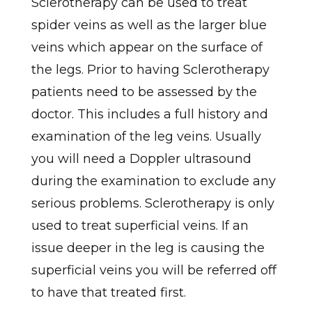
Sclerotherapy can be used to treat
spider veins as well as the larger blue
veins which appear on the surface of
the legs. Prior to having Sclerotherapy
patients need to be assessed by the
doctor. This includes a full history and
examination of the leg veins. Usually
you will need a Doppler ultrasound
during the examination to exclude any
serious problems. Sclerotherapy is only
used to treat superficial veins. If an
issue deeper in the leg is causing the
superficial veins you will be referred off
to have that treated first.