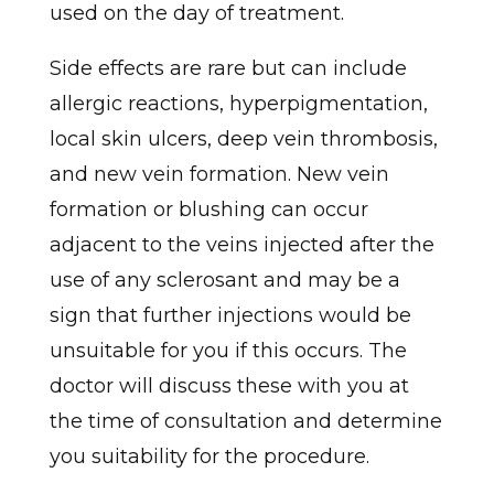
used on the day of treatment.
Side effects are rare but can include
allergic reactions, hyperpigmentation,
local skin ulcers, deep vein thrombosis,
and new vein formation. New vein
formation or blushing can occur
adjacent to the veins injected after the
use of any sclerosant and may be a
sign that further injections would be
unsuitable for you if this occurs. The
doctor will discuss these with you at
the time of consultation and determine
you suitability for the procedure.