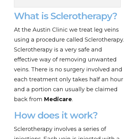
What is Sclerotherapy?
At the Austin Clinic we treat leg veins
using a procedure called Sclerotherapy.
Sclerotherapy is a very safe and
effective way of removing unwanted
veins. There is no surgery involved and
each treatment only takes half an hour
and a portion can usually be claimed
back from
Medicare
.
How does it work?
Sclerotherapy involves a series of