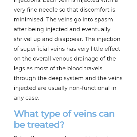
injections. Each vein is injected with a
very fine needle so that discomfort is
minimised. The veins go into spasm
after being injected and eventually
shrivel up and disappear. The injection
of superficial veins has very little effect
on the overall venous drainage of the
legs as most of the blood travels
through the deep system and the veins
injected are usually non-functional in
any case.
What type of veins can
be treated?