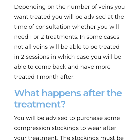
Depending on the number of veins you
want treated you will be advised at the
time of consultation whether you will
need 1 or 2 treatments. In some cases
not all veins will be able to be treated
in 2 sessions in which case you will be
able to come back and have more
treated 1 month after.
What happens after the
treatment?
You will be advised to purchase some
compression stockings to wear after
your treatment. The stockings must be