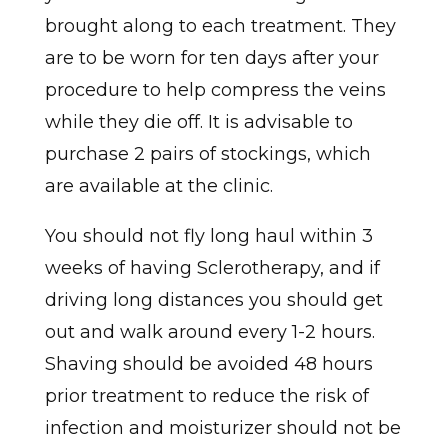
brought along to each treatment. They
are to be worn for ten days after your
procedure to help compress the veins
while they die off. It is advisable to
purchase 2 pairs of stockings, which
are available at the clinic.
You should not fly long haul within 3
weeks of having Sclerotherapy, and if
driving long distances you should get
out and walk around every 1-2 hours.
Shaving should be avoided 48 hours
prior treatment to reduce the risk of
infection and moisturizer should not be