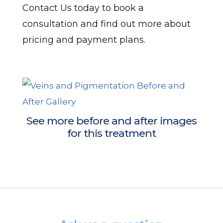
Contact Us today to book a
consultation and find out more about
pricing and payment plans.
See more before and after images
for this treatment