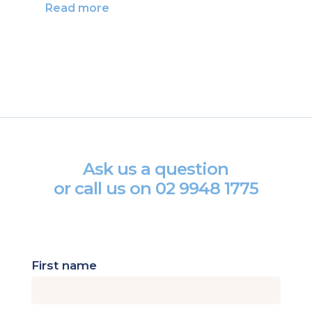
Read more
Ask us a question
or call us on
02 9948 1775
First name