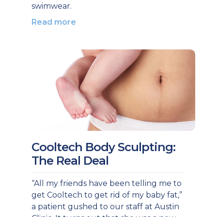
swimwear.
Read more
Cooltech Body Sculpting:
The Real Deal
“All my friends have been telling me to
get Cooltech to get rid of my baby fat,”
a patient gushed to our staff at Austin