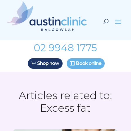
02 9948 1775
Shop now
Book online
Articles related to:
Excess fat