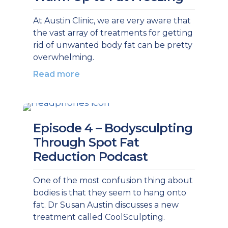
At Austin Clinic, we are very aware that
the vast array of treatments for getting
rid of unwanted body fat can be pretty
overwhelming.
Read more
Episode 4 – Bodysculpting
Through Spot Fat
Reduction Podcast
One of the most confusion thing about
bodies is that they seem to hang onto
fat. Dr Susan Austin discusses a new
treatment called CoolSculpting.