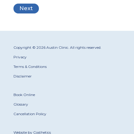
Copyright © 2026 Austin Clinic. All rights reserved.
Privacy
Terms & Conditions
Disclaimer
Book Online
Glossary
Cancellation Policy
Website by Costhetics