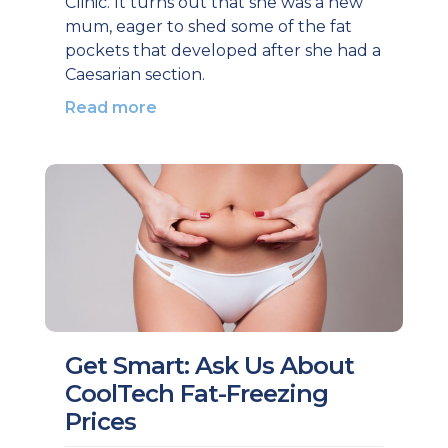
Clinic. It turns out that she was a new
mum, eager to shed some of the fat
pockets that developed after she had a
Caesarian section.
Read more
Get Smart: Ask Us About
CoolTech Fat-Freezing
Prices