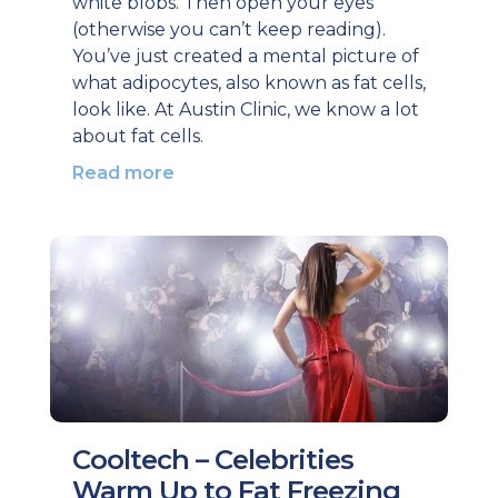
white blobs. Then open your eyes
(otherwise you can’t keep reading).
You’ve just created a mental picture of
what adipocytes, also known as fat cells,
look like. At Austin Clinic, we know a lot
about fat cells.
Read more
Cooltech – Celebrities
Warm Up to Fat Freezing