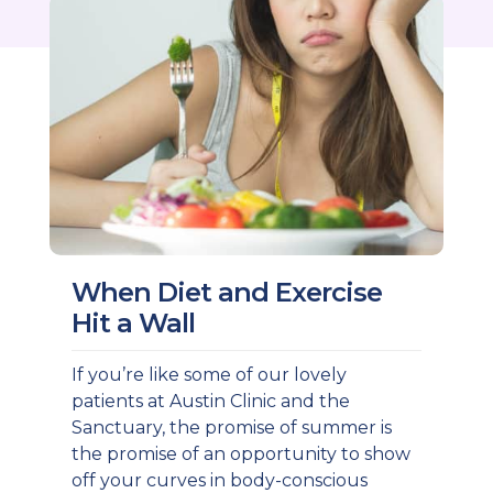
When Diet and Exercise
Hit a Wall
If you’re like some of our lovely
patients at Austin Clinic and the
Sanctuary, the promise of summer is
the promise of an opportunity to show
off your curves in body-conscious