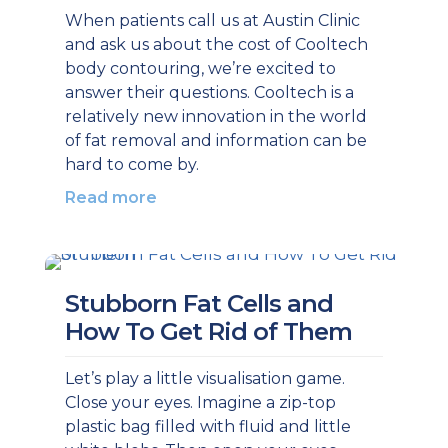
When patients call us at Austin Clinic
and ask us about the cost of Cooltech
body contouring, we’re excited to
answer their questions. Cooltech is a
relatively new innovation in the world
of fat removal and information can be
hard to come by.
Read more
Stubborn Fat Cells and
How To Get Rid of Them
Let’s play a little visualisation game.
Close your eyes. Imagine a zip-top
plastic bag filled with fluid and little