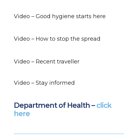
Video – Good hygiene starts here
Video – How to stop the spread
Video – Recent traveller
Video – Stay informed
Department of Health –
click
here