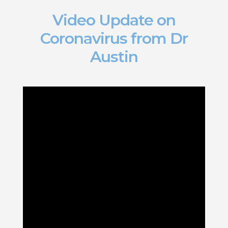
Video Update on
Coronavirus from Dr
Austin