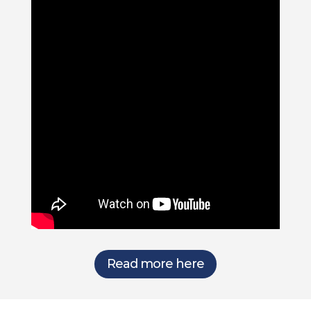
Read more here