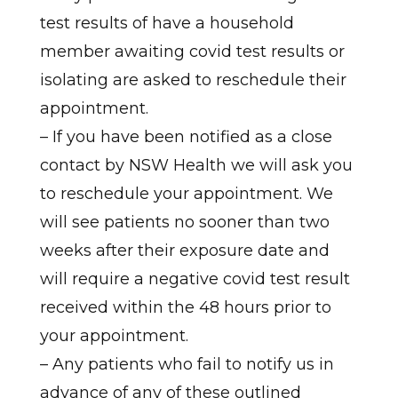
test results of have a household
member awaiting covid test results or
isolating are asked to reschedule their
appointment.
– If you have been notified as a close
contact by NSW Health we will ask you
to reschedule your appointment. We
will see patients no sooner than two
weeks after their exposure date and
will require a negative covid test result
received within the 48 hours prior to
your appointment.
– Any patients who fail to notify us in
advance of any of these outlined