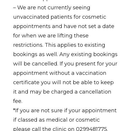
– We are not currently seeing
unvaccinated patients for cosmetic
appointments and have not set a date
for when we are lifting these
restrictions. This applies to existing
bookings as well. Any existing bookings
will be cancelled. If you present for your
appointment without a vaccination
certificate you will not be able to keep
it and may be charged a cancellation
fee.
*If you are not sure if your appointment
if classed as medical or cosmetic
please call the clinic on 0299481775.