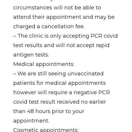
circumstances will not be able to
attend their appointment and may be
charged a cancellation fee.
– The clinic is only accepting PCR covid
test results and will not accept rapid
antigen tests.
Medical appointments:
– We are still seeing unvaccinated
patients for medical appointments
however will require a negative PCR
covid test result received no earlier
than 48 hours prior to your
appointment.
Cosmetic appointments: