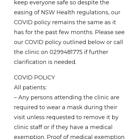
keep everyone safe so despite the
easing of NSW Health regulations, our
COVID policy remains the same as it
has for the past few months. Please see
our COVID policy outlined below or call
the clinic on 0299481775 if further
clarification is needed.
COVID POLICY
All patients:
– Any persons attending the clinic are
required to wear a mask during their
visit unless requested to remove it by
clinic staff or if they have a medical
exemption. Proof of medical exemption