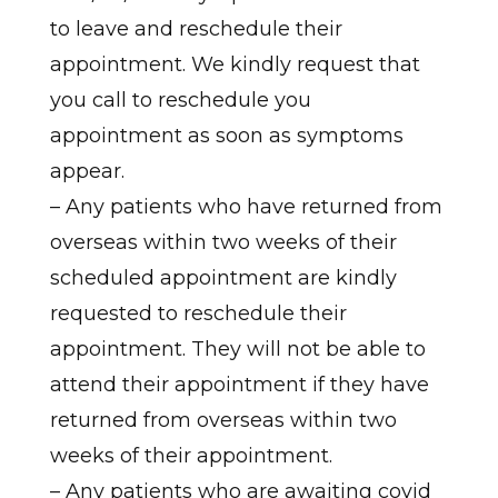
to leave and reschedule their
appointment. We kindly request that
you call to reschedule you
appointment as soon as symptoms
appear.
– Any patients who have returned from
overseas within two weeks of their
scheduled appointment are kindly
requested to reschedule their
appointment. They will not be able to
attend their appointment if they have
returned from overseas within two
weeks of their appointment.
– Any patients who are awaiting covid