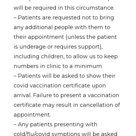
will be required in this circumstance.
– Patients are requested not to bring
any additional people with them to
their appointment (unless the patient
is underage or requires support),
including children, to allow us to keep
numbers in clinic to a minimum.
– Patients will be asked to show their
covid vaccination certificate upon
arrival. Failure to present a vaccination
certificate may result in cancellation of
appointment.
– Any patients presenting with
cold/flu/covid symptions will be asked