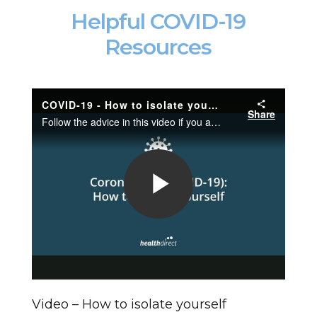
Helpful COVID-19
Resources
Video – How to isolate yourself