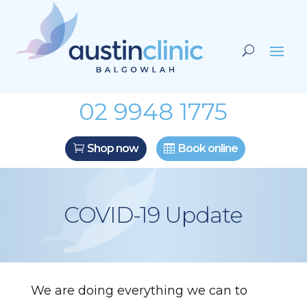
02 9948 1775
Shop now
Book online
COVID-19 Update
We are doing everything we can to