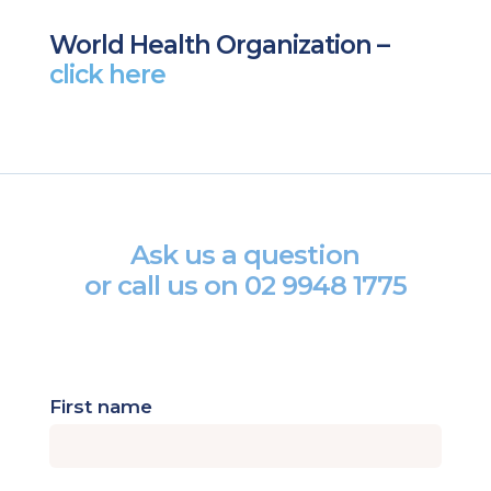
World Health Organization –
click here
Ask us a question
or call us on
02 9948 1775
First name