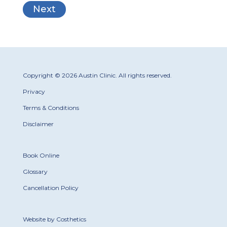
Copyright © 2026 Austin Clinic. All rights reserved.
Privacy
Terms & Conditions
Disclaimer
Book Online
Glossary
Cancellation Policy
Website by Costhetics