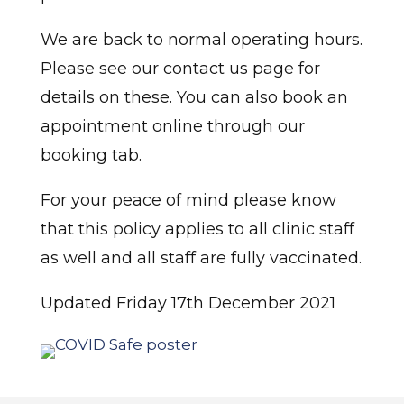
We are back to normal operating hours.
Please see our contact us page for
details on these. You can also book an
appointment online through our
booking tab.
For your peace of mind please know
that this policy applies to all clinic staff
as well and all staff are fully vaccinated.
Updated Friday 17th December 2021