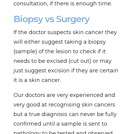
consultation, if there is enough time.
Biopsy vs Surgery
If the doctor suspects skin cancer they
will either suggest taking a biopsy
(sample) of the lesion to check if it
needs to be excised (cut out) or may
just suggest excision if they are certain
it is a skin cancer.
Our doctors are very experienced and
very good at recognising skin cancers
but a true diagnosis can never be fully
confirmed until a sample is sent to
pathology to be tested and observed