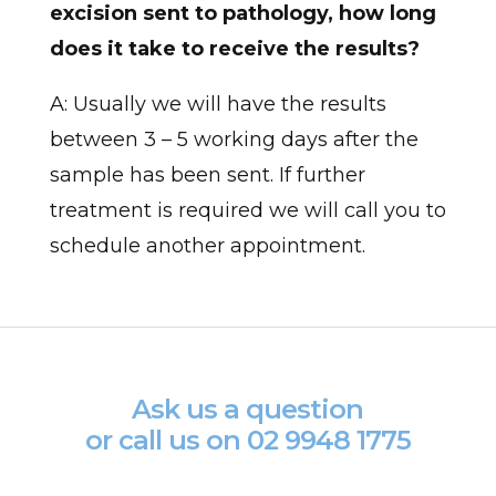
excision sent to pathology, how long
does it take to receive the results?
A: Usually we will have the results
between 3 – 5 working days after the
sample has been sent. If further
treatment is required we will call you to
schedule another appointment.
Ask us a question
or call us on
02 9948 1775