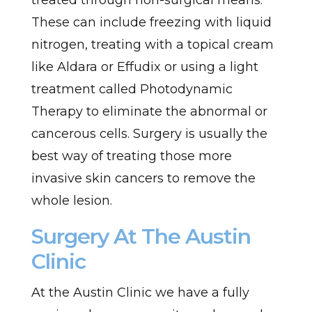
treated through non-surgical means.
These can include freezing with liquid
nitrogen, treating with a topical cream
like Aldara or Effudix or using a light
treatment called Photodynamic
Therapy to eliminate the abnormal or
cancerous cells. Surgery is usually the
best way of treating those more
invasive skin cancers to remove the
whole lesion.
Surgery At The Austin
Clinic
At the Austin Clinic we have a fully