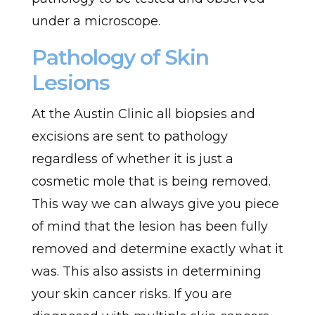
under a microscope.
Pathology of Skin
Lesions
At the Austin Clinic all biopsies and
excisions are sent to pathology
regardless of whether it is just a
cosmetic mole that is being removed.
This way we can always give you piece
of mind that the lesion has been fully
removed and determine exactly what it
was. This also assists in determining
your skin cancer risks. If you are