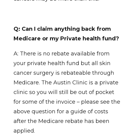
Q: Can I claim anything back from
Medicare or my Private health fund?
A: There is no rebate available from
your private health fund but all skin
cancer surgery is rebateable through
Medicare. The Austin Clinic is a private
clinic so you will still be out of pocket
for some of the invoice – please see the
above question for a guide of costs
after the Medicare rebate has been
applied.