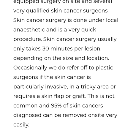
equipped surgery on site and several
very qualified skin cancer surgeons.
Skin cancer surgery is done under local
anaesthetic and is a very quick
procedure. Skin cancer surgery usually
only takes 30 minutes per lesion,
depending on the size and location.
Occasionally we do refer off to plastic
surgeons if the skin cancer is
particularly invasive, in a tricky area or
requires a skin flap or graft. This is not
common and 95% of skin cancers
diagnosed can be removed onsite very
easily.