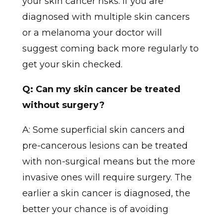
your skin cancer risks. If you are
diagnosed with multiple skin cancers
or a melanoma your doctor will
suggest coming back more regularly to
get your skin checked.
Q: Can my skin cancer be treated
without surgery?
A: Some superficial skin cancers and
pre-cancerous lesions can be treated
with non-surgical means but the more
invasive ones will require surgery. The
earlier a skin cancer is diagnosed, the
better your chance is of avoiding