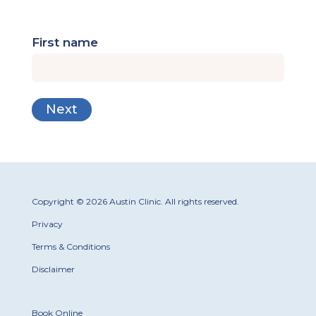
First name
Copyright © 2026 Austin Clinic. All rights reserved.
Privacy
Terms & Conditions
Disclaimer
Book Online