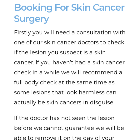
Booking For Skin Cancer
Surgery
Firstly you will need a consultation with
one of our skin cancer doctors to check
if the lesion you suspect is a skin
cancer. If you haven’t had a skin cancer
check in a while we will recommend a
full body check at the same time as
some lesions that look harmless can
actually be skin cancers in disguise.
If the doctor has not seen the lesion
before we cannot guarantee we will be
able to remove it on the day of your