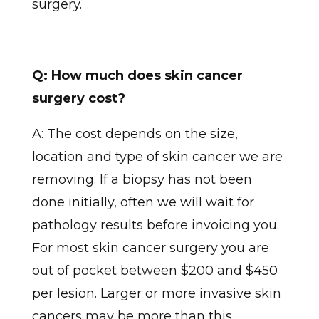
surgery.
Q: How much does skin cancer
surgery cost?
A: The cost depends on the size,
location and type of skin cancer we are
removing. If a biopsy has not been
done initially, often we will wait for
pathology results before invoicing you.
For most skin cancer surgery you are
out of pocket between $200 and $450
per lesion. Larger or more invasive skin
cancers may be more than this.