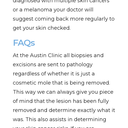
diagnosed with multiple skin cancers
or a melanoma your doctor will
suggest coming back more regularly to
get your skin checked.
FAQs
At the Austin Clinic all biopsies and
excisions are sent to pathology
regardless of whether it is just a
cosmetic mole that is being removed.
This way we can always give you piece
of mind that the lesion has been fully
removed and determine exactly what it
was. This also assists in determining