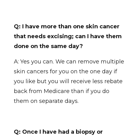
Q: I have more than one skin cancer
that needs excising; can I have them
done on the same day?
A: Yes you can. We can remove multiple
skin cancers for you on the one day if
you like but you will receive less rebate
back from Medicare than if you do
them on separate days.
Q: Once I have had a biopsy or