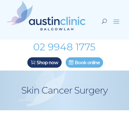
02 9948 1775
Shop now
Book online
Skin Cancer Surgery