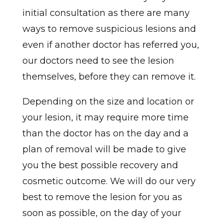
initial consultation as there are many
ways to remove suspicious lesions and
even if another doctor has referred you,
our doctors need to see the lesion
themselves, before they can remove it.
Depending on the size and location or
your lesion, it may require more time
than the doctor has on the day and a
plan of removal will be made to give
you the best possible recovery and
cosmetic outcome. We will do our very
best to remove the lesion for you as
soon as possible, on the day of your