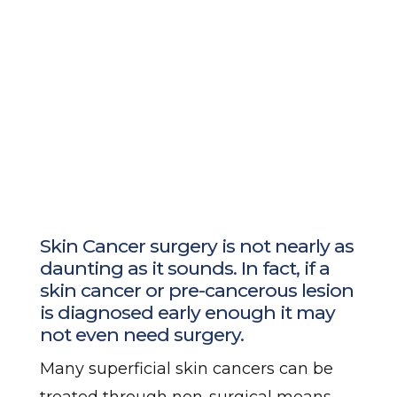
Skin Cancer surgery is not nearly as
daunting as it sounds. In fact, if a
skin cancer or pre-cancerous lesion
is diagnosed early enough it may
not even need surgery.
Many superficial skin cancers can be