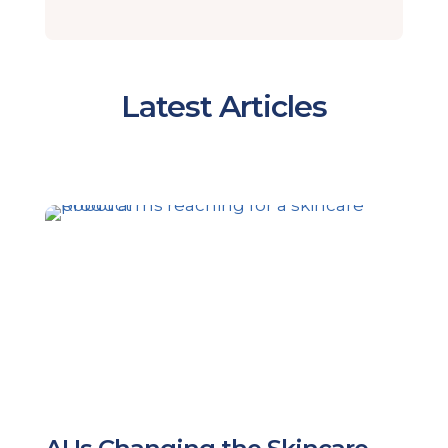
Latest Articles