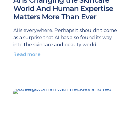
AI Is Changing the Skincare
World And Human Expertise
Matters More Than Ever
AI is everywhere. Perhaps it shouldn’t come
as a surprise that AI has also found its way
into the skincare and beauty world.
Read more