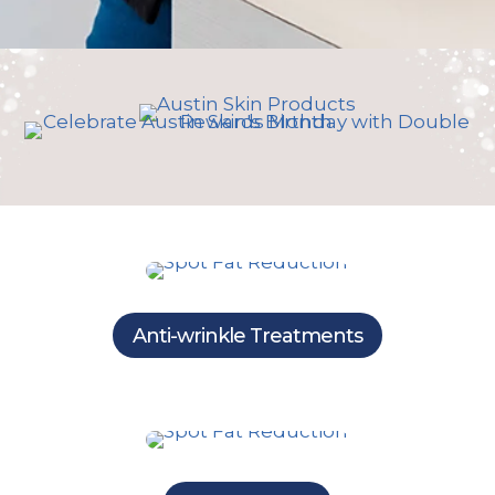
Anti-wrinkle Treatments