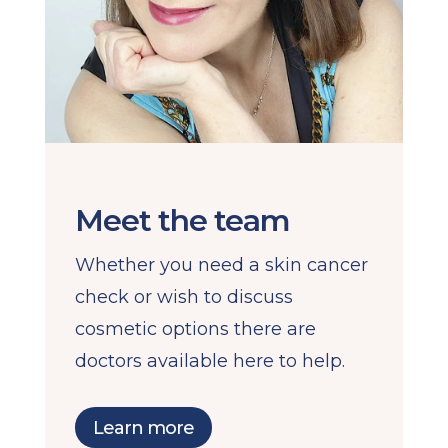
Meet the team
Whether you need a skin cancer
check or wish to discuss
cosmetic options there are
doctors available here to help.
Learn more