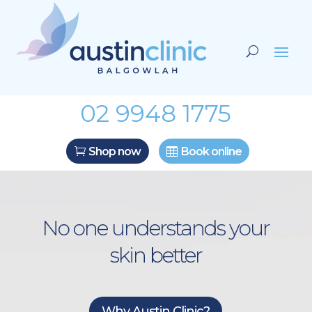
02 9948 1775
Shop now
Book online
No one understands your
skin better
Why Austin Clinic?