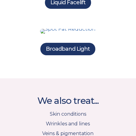
Liquid Facelift
Broadband Light
We also treat...
Skin conditions
Wrinkles and lines
Veins & pigmentation