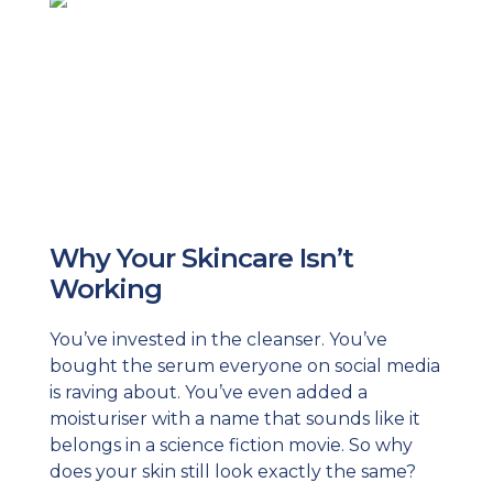
Why Your Skincare Isn’t
Working
You’ve invested in the cleanser. You’ve
bought the serum everyone on social media
is raving about. You’ve even added a
moisturiser with a name that sounds like it
belongs in a science fiction movie. So why
does your skin still look exactly the same?