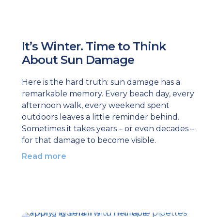
It’s Winter. Time to Think
About Sun Damage
Here is the hard truth: sun damage has a
remarkable memory. Every beach day, every
afternoon walk, every weekend spent
outdoors leaves a little reminder behind.
Sometimes it takes years – or even decades –
for that damage to become visible.
Read more