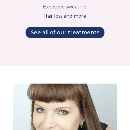
Excessive sweating
Hair loss and more
See all of our treatments