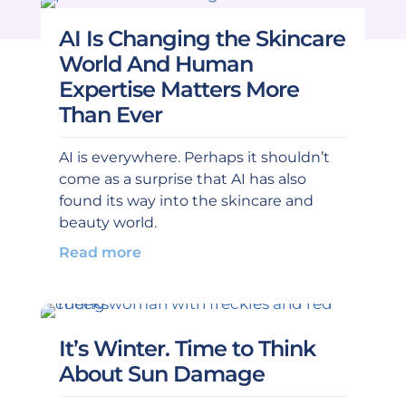
AI Is Changing the Skincare
World And Human
Expertise Matters More
Than Ever
AI is everywhere. Perhaps it shouldn’t
come as a surprise that AI has also
found its way into the skincare and
beauty world.
Read more
It’s Winter. Time to Think
About Sun Damage