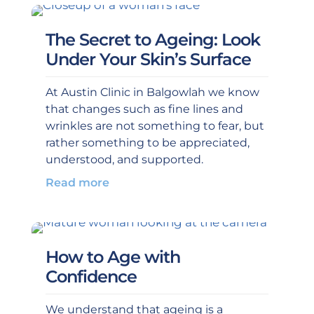
The Secret to Ageing: Look
Under Your Skin’s Surface
At Austin Clinic in Balgowlah we know
that changes such as fine lines and
wrinkles are not something to fear, but
rather something to be appreciated,
understood, and supported.
Read more
How to Age with
Confidence
We understand that ageing is a