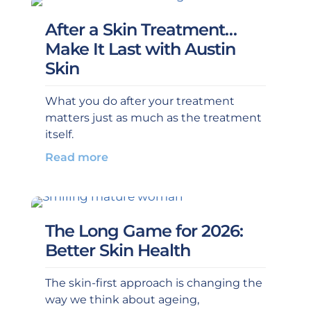
After a Skin Treatment…
Make It Last with Austin
Skin
What you do after your treatment
matters just as much as the treatment
itself.
Read more
The Long Game for 2026:
Better Skin Health
The skin-first approach is changing the
way we think about ageing,