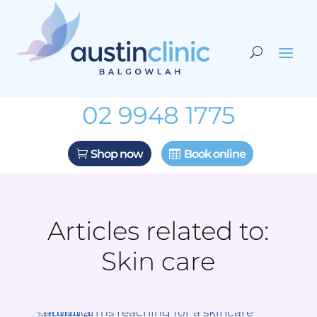
02 9948 1775
Shop now
Book online
Articles related to:
Skin care