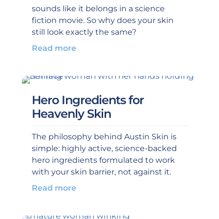
sounds like it belongs in a science
fiction movie. So why does your skin
still look exactly the same?
Read more
Hero Ingredients for
Heavenly Skin
The philosophy behind Austin Skin is
simple: highly active, science-backed
hero ingredients formulated to work
with your skin barrier, not against it.
Read more