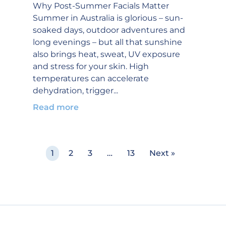
Why Post-Summer Facials Matter
Summer in Australia is glorious – sun-
soaked days, outdoor adventures and
long evenings – but all that sunshine
also brings heat, sweat, UV exposure
and stress for your skin. High
temperatures can accelerate
dehydration, trigger...
Read more
1
2
3
…
13
Next »