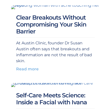
Clear Breakouts Without
Compromising Your Skin
Barrier
At Austin Clinic, founder Dr Susan
Austin often says that breakouts and
inflammation are not the result of bad
skin.
Read more
Self-Care Meets Science:
Inside a Facial with Ivana