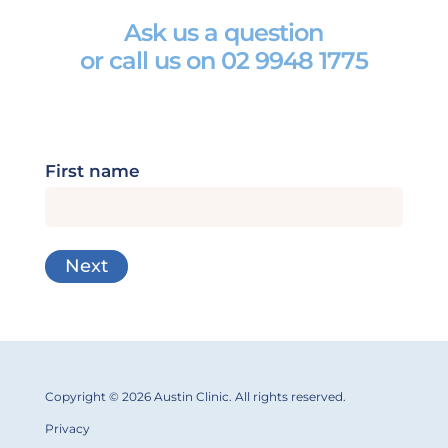
Ask us a question
or call us on
02 9948 1775
First name
Copyright © 2026 Austin Clinic. All rights reserved.
Privacy