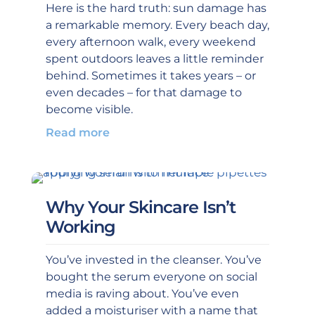
Here is the hard truth: sun damage has
a remarkable memory. Every beach day,
every afternoon walk, every weekend
spent outdoors leaves a little reminder
behind. Sometimes it takes years – or
even decades – for that damage to
become visible.
Read more
Why Your Skincare Isn’t
Working
You’ve invested in the cleanser. You’ve
bought the serum everyone on social
media is raving about. You’ve even
added a moisturiser with a name that