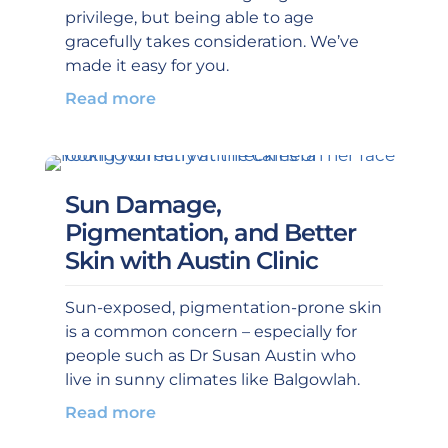
privilege, but being able to age
gracefully takes consideration. We’ve
made it easy for you.
Read more
Sun Damage,
Pigmentation, and Better
Skin with Austin Clinic
Sun-exposed, pigmentation-prone skin
is a common concern – especially for
people such as Dr Susan Austin who
live in sunny climates like Balgowlah.
Read more