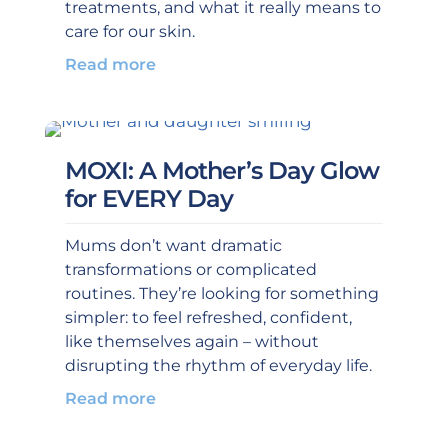
treatments, and what it really means to
care for our skin.
Read more
MOXI: A Mother’s Day Glow
for EVERY Day
Mums don’t want dramatic
transformations or complicated
routines. They’re looking for something
simpler: to feel refreshed, confident,
like themselves again – without
disrupting the rhythm of everyday life.
Read more