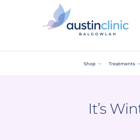
Shop
Treatments
It’s Wi