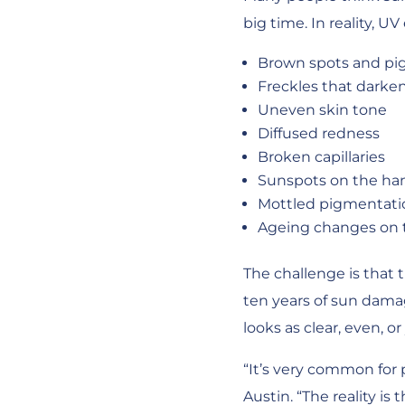
big time. In reality, 
Brown spots and pi
Freckles that darke
Uneven skin tone
Diffused redness
Broken capillaries
Sunspots on the ha
Mottled pigmentati
Ageing changes on 
The challenge is that
ten years of sun damag
looks as clear, even, or
“It’s very common for 
Austin. “The reality i