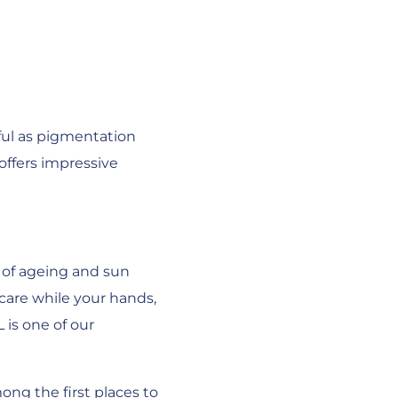
hful as pigmentation
offers impressive
 of ageing and sun
care while your hands,
 is one of our
ng the first places to