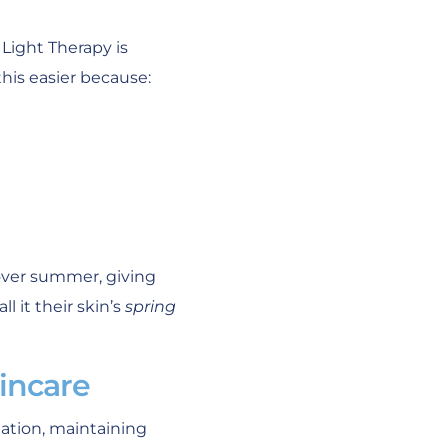
Light Therapy is
his easier because:
over summer, giving
 it their skin’s
spring
incare
tation, maintaining