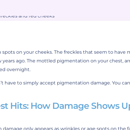
spots on your cheeks. The freckles that seem to have m
w years ago. The mottled pigmentation on your chest, ar
ed overnight.
n’t have to simply accept pigmentation damage. You can
est Hits: How Damage Shows U
 damage only appears as wrinkles or age spots on the f