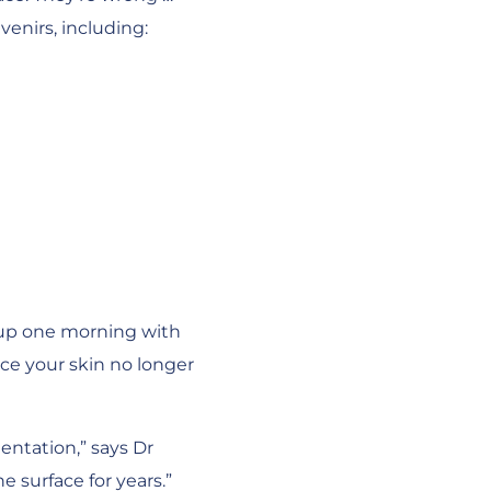
venirs, including:
 up one morning with
ice your skin no longer
entation,” says Dr
 surface for years.”