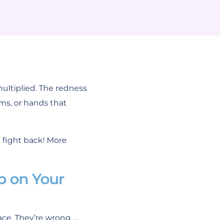
ultiplied. The redness
ms, or hands that
 fight back! More
p on Your
ace. They’re wrong …