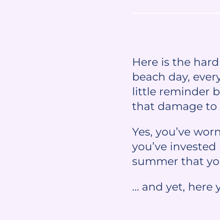
Here is the har
beach day, ever
little reminder 
that damage to 
Yes, you’ve wor
you’ve invested 
summer that you
… and yet, here 