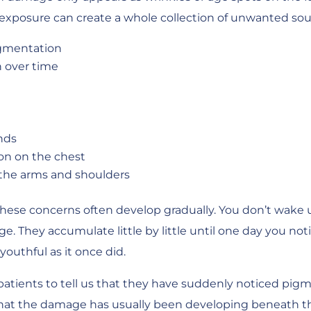
UV exposure can create a whole collection of unwanted sou
gmentation
n over time
nds
on on the chest
the arms and shoulders
 these concerns often develop gradually. You don’t wake
e. They accumulate little by little until one day you not
 youthful as it once did.
patients to tell us that they have suddenly noticed pigm
s that the damage has usually been developing beneath the