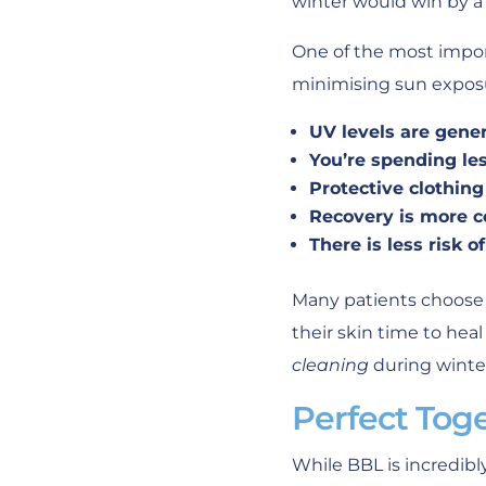
winter would win by a 
One of the most impor
minimising sun exposu
UV levels are gener
You’re spending le
Protective clothin
Recovery is more c
There is less risk 
Many patients choose 
their skin time to hea
cleaning
during winte
Perfect Tog
While BBL is incredib