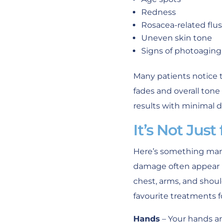
Redness
Rosacea-related flu
Uneven skin tone
Signs of photoaging
Many patients notice t
fades and overall ton
results with minimal di
It’s Not Just
Here’s something many
damage often appear b
chest, arms, and shoul
favourite treatments f
Hands
– Your hands ar