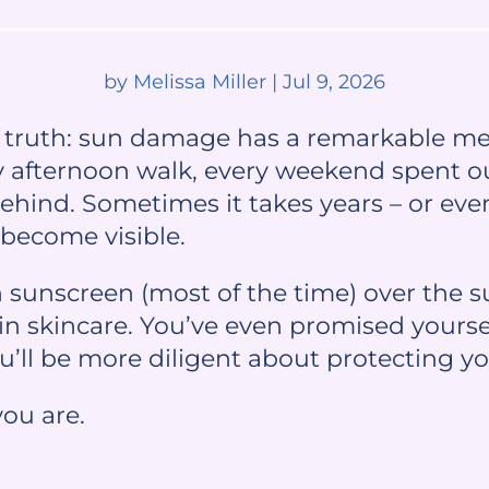
by
Melissa Miller
|
Jul 9, 2026
d truth: sun damage has a remarkable m
y afternoon walk, every weekend spent o
behind. Sometimes it takes years – or eve
become visible.
n sunscreen (most of the time) over the 
in skincare. You’ve even promised yourse
’ll be more diligent about protecting yo
you are.