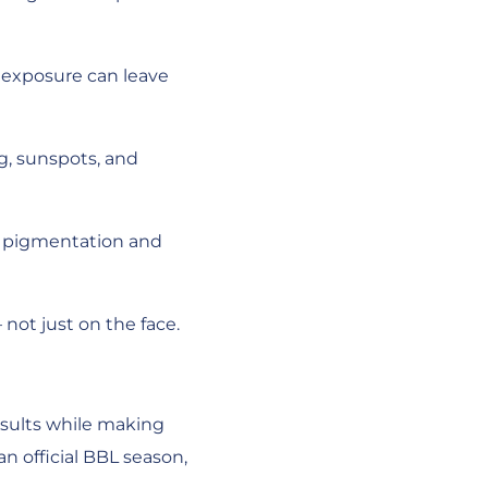
n exposure can leave
g, sunspots, and
s, pigmentation and
not just on the face.
results while making
an official BBL season,