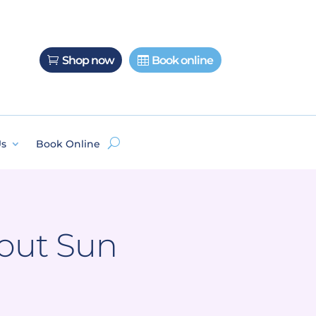
Shop now
Book online
Us
Book Online
bout Sun