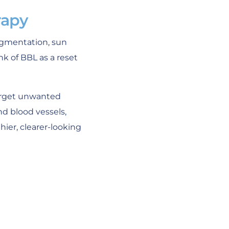
rapy
pigmentation, sun
k of BBL as a reset
target unwanted
nd blood vessels,
ier, clearer-looking