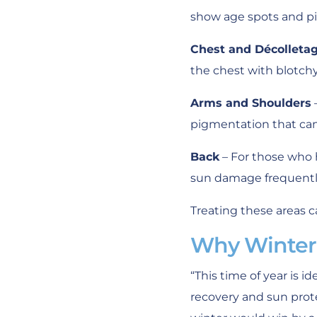
show age spots and p
Chest and Décolleta
the chest with blotch
Arms and Shoulders
pigmentation that can 
Back
– For those who 
sun damage frequently
Treating these areas c
Why Winter 
“This time of year is 
recovery and sun protec