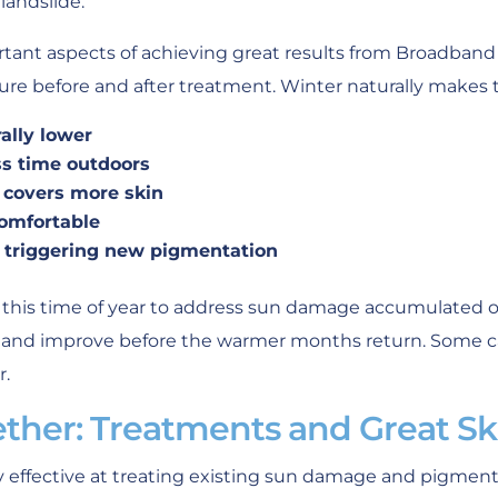
landslide.”
tant aspects of achieving great results from Broadband 
re before and after treatment. Winter naturally makes t
ally lower
ss time outdoors
g covers more skin
omfortable
of triggering new pigmentation
this time of year to address sun damage accumulated 
l and improve before the warmer months return. Some call
r.
ether: Treatments and Great Sk
ly effective at treating existing sun damage and pigmen