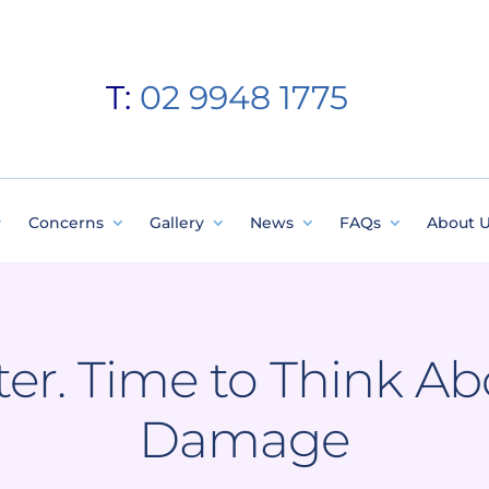
T:
02 9948 1775
Concerns
Gallery
News
FAQs
About 
nter. Time to Think A
Damage