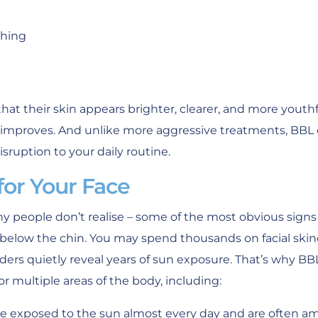
shing
hat their skin appears brighter, clearer, and more yout
e improves. And unlike more aggressive treatments, BBL 
sruption to your daily routine.
 for Your Face
 people don’t realise – some of the most obvious signs
elow the chin. You may spend thousands on facial skin
ders quietly reveal years of sun exposure. That’s why BBL
or multiple areas of the body, including:
e exposed to the sun almost every day and are often amo