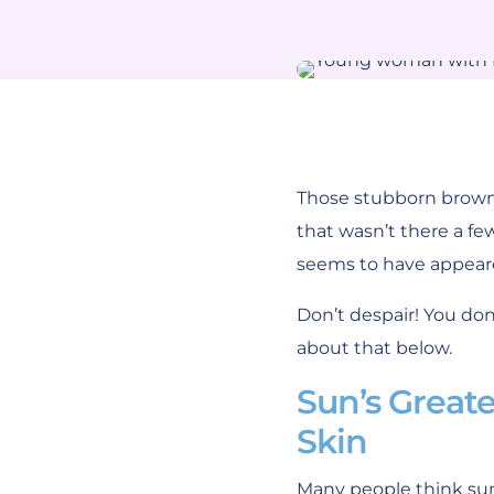
Those stubborn brown 
that wasn’t there a fe
seems to have appear
Don’t despair! You do
about that below.
Sun’s Great
Skin
Many people think sun