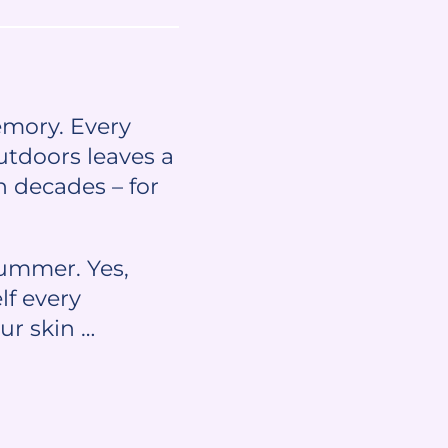
emory. Every
utdoors leaves a
n decades – for
summer. Yes,
lf every
ur skin …