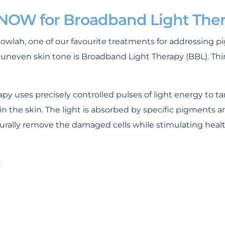
 NOW for Broadband Light The
lgowlah, one of our favourite treatments for addressing 
uneven skin tone is Broadband Light Therapy (BBL). Thin
py uses precisely controlled pulses of light energy to 
 the skin. The light is absorbed by specific pigments a
rally remove the damaged cells while stimulating health
: