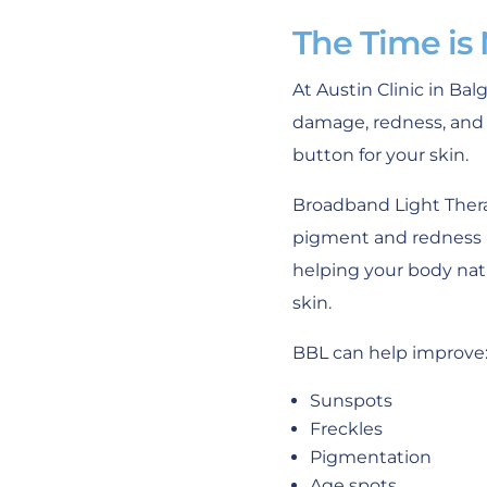
The Time is
At Austin Clinic in Ba
damage, redness, and 
button for your skin.
Broadband Light Thera
pigment and redness in
helping your body natu
skin.
BBL can help improve
Sunspots
Freckles
Pigmentation
Age spots