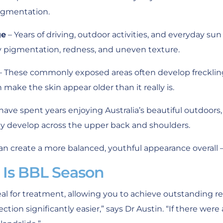
igmentation.
ge
– Years of driving, outdoor activities, and everyday su
y pigmentation, redness, and uneven texture.
– These commonly exposed areas often develop frecklin
make the skin appear older than it really is.
have spent years enjoying Australia’s beautiful outdoor
 develop across the upper back and shoulders.
an create a more balanced, youthful appearance overall – 
Is BBL Season
ideal for treatment, allowing you to achieve outstanding 
tion significantly easier,” says Dr Austin. “If there were 