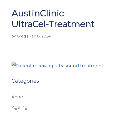
AustinClinic-
UltraCel-Treatment
by
Greg
|
Feb 8, 2024
Categories
Acne
Ageing