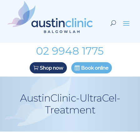
02 9948 1775
Shop now
Book online
AustinClinic-UltraCel-
Treatment