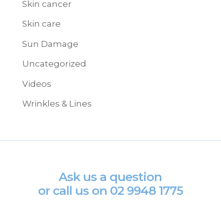
Skin cancer
Skin care
Sun Damage
Uncategorized
Videos
Wrinkles & Lines
Ask us a question
or call us on
02 9948 1775