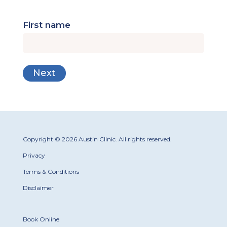
First name
Copyright © 2026 Austin Clinic. All rights reserved.
Privacy
Terms & Conditions
Disclaimer
Book Online