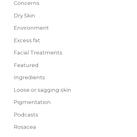
Concerns
Dry Skin
Environment
Excess fat
Facial Treatments
Featured
Ingredients
Loose or sagging skin
Pigmentation
Podcasts
Rosacea