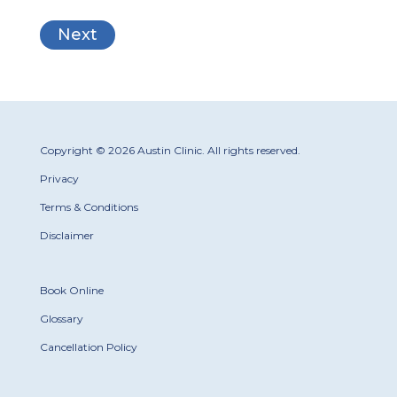
Copyright © 2026 Austin Clinic. All rights reserved.
Privacy
Terms & Conditions
Disclaimer
Book Online
Glossary
Cancellation Policy