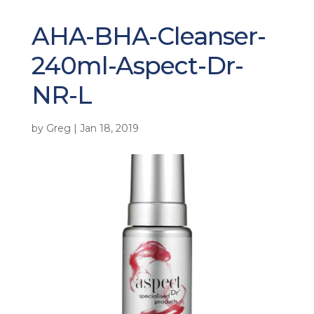
AHA-BHA-Cleanser-
240ml-Aspect-Dr-
NR-L
by
Greg
|
Jan 18, 2019