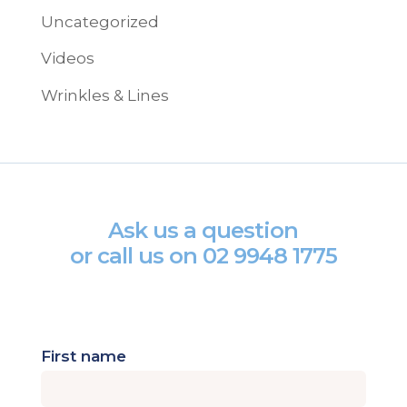
Uncategorized
Videos
Wrinkles & Lines
Ask us a question
or call us on
02 9948 1775
First name