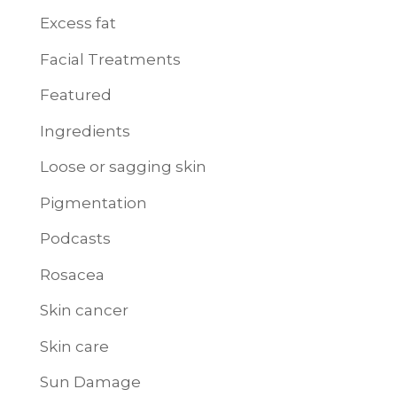
Excess fat
Facial Treatments
Featured
Ingredients
Loose or sagging skin
Pigmentation
Podcasts
Rosacea
Skin cancer
Skin care
Sun Damage