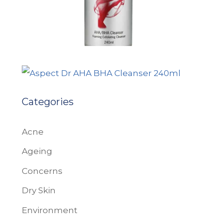
Categories
Acne
Ageing
Concerns
Dry Skin
Environment