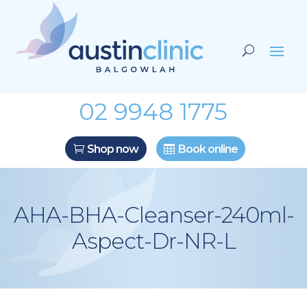
02 9948 1775
Shop now
Book online
AHA-BHA-Cleanser-240ml-
Aspect-Dr-NR-L