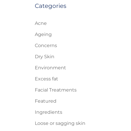
Categories
Acne
Ageing
Concerns
Dry Skin
Environment
Excess fat
Facial Treatments
Featured
Ingredients
Loose or sagging skin