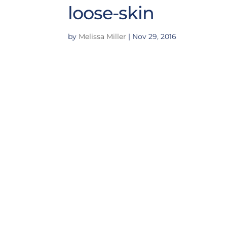
loose-skin
by
Melissa Miller
|
Nov 29, 2016