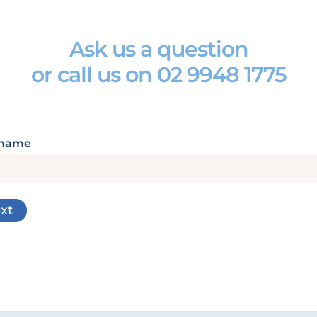
Ask us a question
or call us on
02 9948 1775
 name