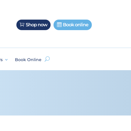
Shop now
Book online
Us
Book Online