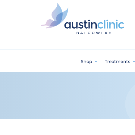
Shop
Treatments