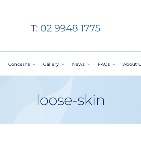
T:
02 9948 1775
Concerns
Gallery
News
FAQs
About 
loose-skin