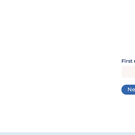
First