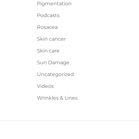
Pigmentation
Podcasts
Rosacea
Skin cancer
Skin care
Sun Damage
Uncategorized
Videos
Wrinkles & Lines