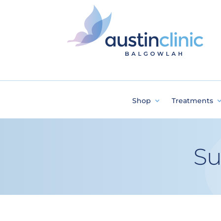
Shop
Treatments
Su