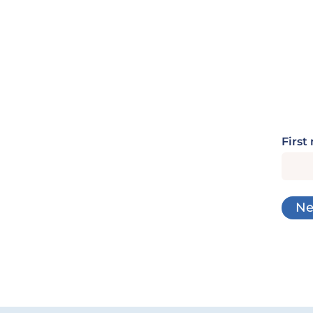
First