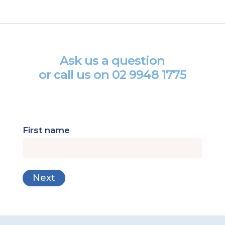
Ask us a question
or call us on
02 9948 1775
First name