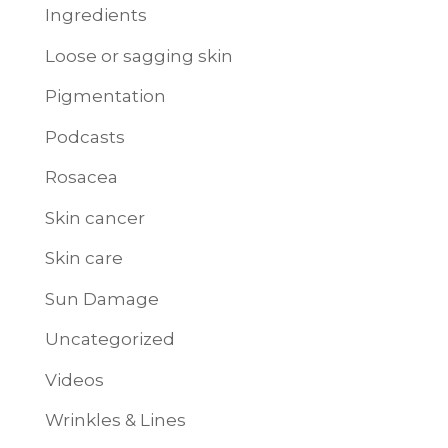
Ingredients
Loose or sagging skin
Pigmentation
Podcasts
Rosacea
Skin cancer
Skin care
Sun Damage
Uncategorized
Videos
Wrinkles & Lines