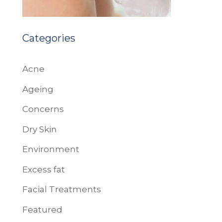
Categories
Acne
Ageing
Concerns
Dry Skin
Environment
Excess fat
Facial Treatments
Featured