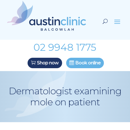
02 9948 1775
Shop now
Book online
Dermatologist examining
mole on patient