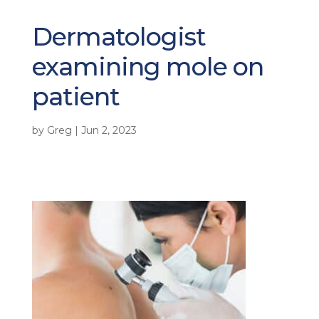
Dermatologist
examining mole on
patient
by
Greg
|
Jun 2, 2023