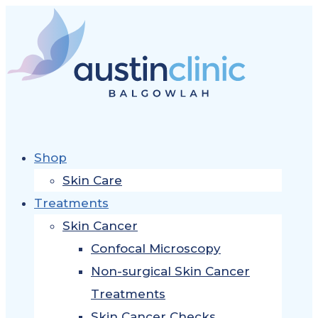
Shop
Skin Care
Treatments
Skin Cancer
Confocal Microscopy
Non-surgical Skin Cancer
Treatments
Skin Cancer Checks