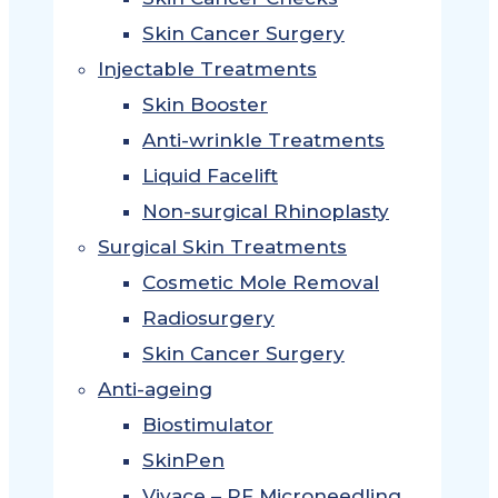
Skin Cancer Surgery
Injectable Treatments
Skin Booster
Anti-wrinkle Treatments
Liquid Facelift
Non-surgical Rhinoplasty
Surgical Skin Treatments
Cosmetic Mole Removal
Radiosurgery
Skin Cancer Surgery
Anti-ageing
Biostimulator
SkinPen
Vivace – RF Microneedling