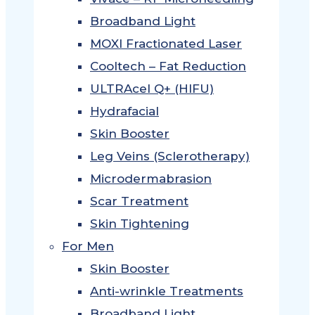
Broadband Light
MOXI Fractionated Laser
Cooltech – Fat Reduction
ULTRAcel Q+ (HIFU)
Hydrafacial
Skin Booster
Leg Veins (Sclerotherapy)
Microdermabrasion
Scar Treatment
Skin Tightening
For Men
Skin Booster
Anti-wrinkle Treatments
Broadband Light