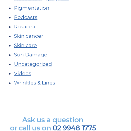
Pigmentation
Podcasts
Rosacea
Skin cancer
Skin care
Sun Damage
Uncategorized
Videos
Wrinkles & Lines
Ask us a question
or call us on
02 9948 1775