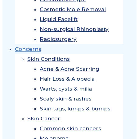
Cosmetic Mole Removal
Liquid Facelift
Non-surgical Rhinoplasty
Radiosurgery
Concerns
Skin Conditions
Acne & Acne Scarring
Hair Loss & Alopecia
Warts, cysts & milia
Scaly skin & rashes
Skin tags, lumps & bumps
Skin Cancer
Common skin cancers
Melanoma