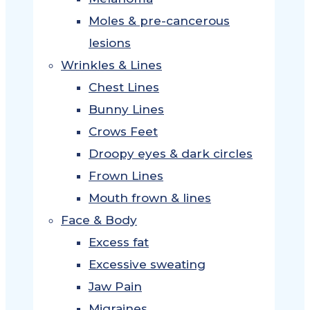
Moles & pre-cancerous
lesions
Wrinkles & Lines
Chest Lines
Bunny Lines
Crows Feet
Droopy eyes & dark circles
Frown Lines
Mouth frown & lines
Face & Body
Excess fat
Excessive sweating
Jaw Pain
Migraines