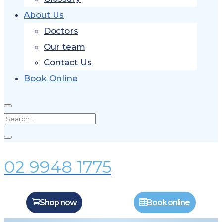
About Us
Doctors
Our team
Contact Us
Book Online
02 9948 1775
Shop now
Book online