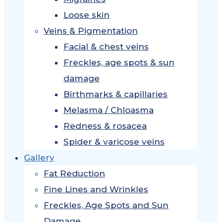
Loose skin
Veins & Pigmentation
Facial & chest veins
Freckles, age spots & sun
damage
Birthmarks & capillaries
Melasma / Chloasma
Redness & rosacea
Spider & varicose veins
Gallery
Fat Reduction
Fine Lines and Wrinkles
Freckles, Age Spots and Sun
Damage