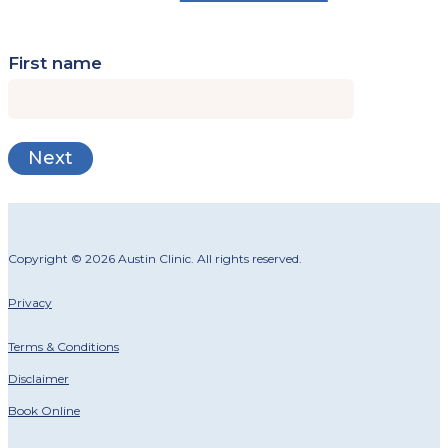
First name
Copyright © 2026 Austin Clinic. All rights reserved.
Privacy
Terms & Conditions
Disclaimer
Book Online