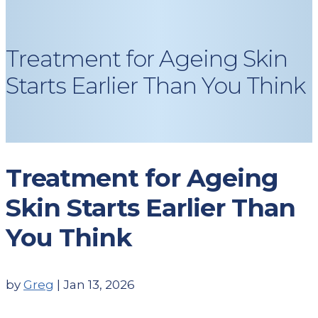
Treatment for Ageing Skin
Starts Earlier Than You Think
Treatment for Ageing
Skin Starts Earlier Than
You Think
by
Greg
|
Jan 13, 2026