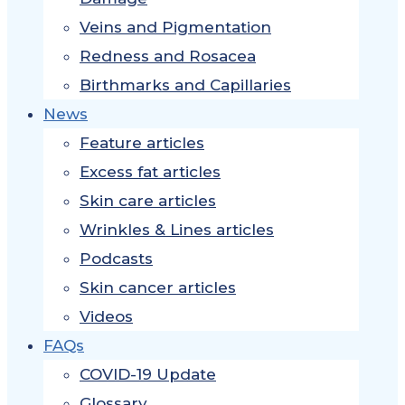
Veins and Pigmentation
Redness and Rosacea
Birthmarks and Capillaries
News
Feature articles
Excess fat articles
Skin care articles
Wrinkles & Lines articles
Podcasts
Skin cancer articles
Videos
FAQs
COVID-19 Update
Glossary