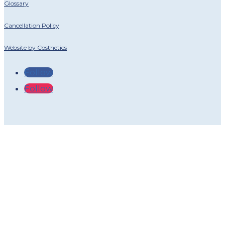
Glossary
Cancellation Policy
Website by Costhetics
Follow
Follow