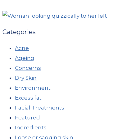
Categories
Acne
Ageing
Concerns
Dry Skin
Environment
Excess fat
Facial Treatments
Featured
Ingredients
Loose or sagging skin