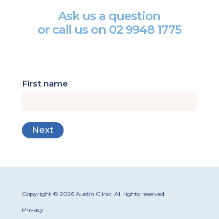
Ask us a question
or call us on
02 9948 1775
First name
Copyright © 2026 Austin Clinic. All rights reserved.
Privacy