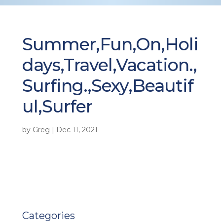
Summer,Fun,On,Holi
days,Travel,Vacation.,
Surfing.,Sexy,Beautif
ul,Surfer
by
Greg
|
Dec 11, 2021
Categories