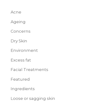
Acne
Ageing
Concerns
Dry Skin
Environment
Excess fat
Facial Treatments
Featured
Ingredients
Loose or sagging skin