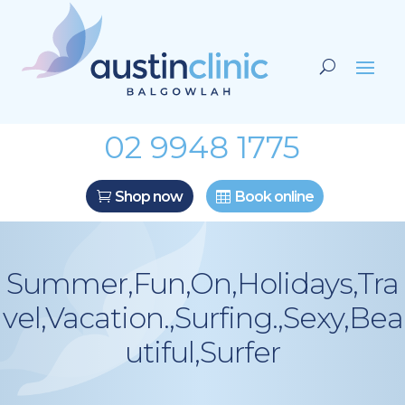
02 9948 1775
Shop now
Book online
Summer,Fun,On,Holidays,Tra
vel,Vacation.,Surfing.,Sexy,Bea
utiful,Surfer