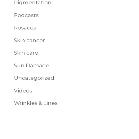
Pigmentation
Podcasts
Rosacea
Skin cancer
Skin care
Sun Damage
Uncategorized
Videos
Wrinkles & Lines