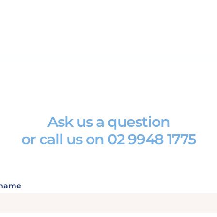
Ask us a question
or call us on
02 9948 1775
 name