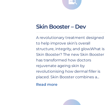
Skin Booster – Dev
A revolutionary treatment designed
to help improve skin’s overall
structure, integrity, and glow.What is
Skin Booster? The new Skin Booster
has transformed how doctors
rejuvenate ageing skin by
revolutionising how dermal filler is
placed. Skin Booster combines a...
Read more