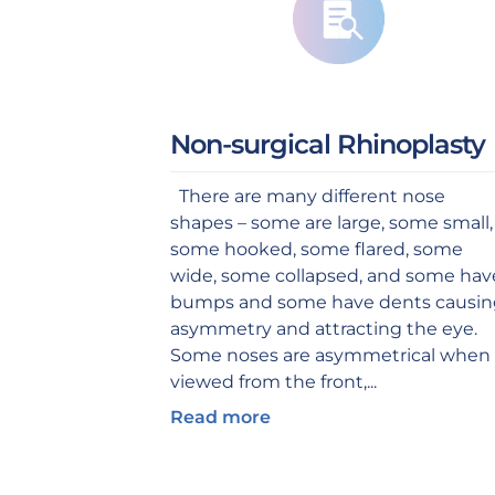
Non-surgical Rhinoplasty
There are many different nose
shapes – some are large, some small,
some hooked, some flared, some
wide, some collapsed, and some hav
bumps and some have dents causi
asymmetry and attracting the eye.
Some noses are asymmetrical when
viewed from the front,...
Read more