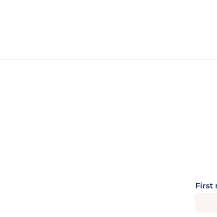
First