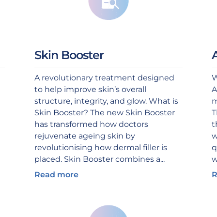
Skin Booster
A revolutionary treatment designed
W
to help improve skin’s overall
A
structure, integrity, and glow. What is
m
Skin Booster? The new Skin Booster
T
has transformed how doctors
t
rejuvenate ageing skin by
w
revolutionising how dermal filler is
q
placed. Skin Booster combines a...
w
Read more
R