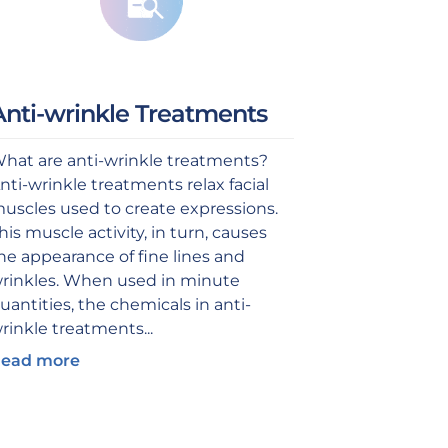
Anti-wrinkle Treatments
hat are anti-wrinkle treatments?
nti-wrinkle treatments relax facial
uscles used to create expressions.
his muscle activity, in turn, causes
he appearance of fine lines and
rinkles. When used in minute
uantities, the chemicals in anti-
rinkle treatments...
ead more