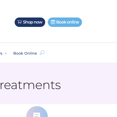
Shop now
Book online
Us
Book Online
 Treatments