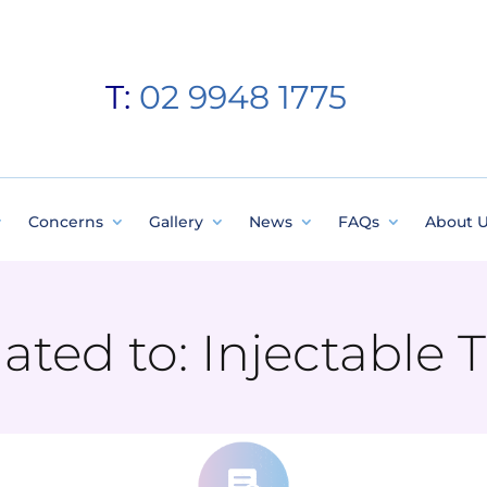
T:
02 9948 1775
Concerns
Gallery
News
FAQs
About 
elated to: Injectable