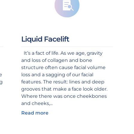
Liquid Facelift
It’s a fact of life. As we age, gravity
and loss of collagen and bone
structure often cause facial volume
e
loss and a sagging of our facial
ng
features. The result: lines and deep
grooves that make a face look older.
Where there was once cheekbones
and cheeks,...
Read more