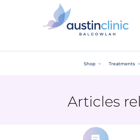
Shop
Treatments
Articles r